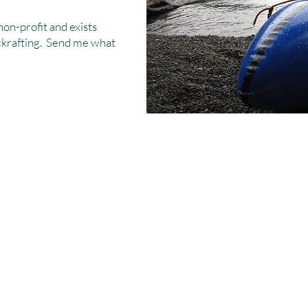
non-profit and exists
ackrafting. Send me what