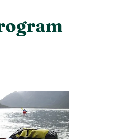
Program