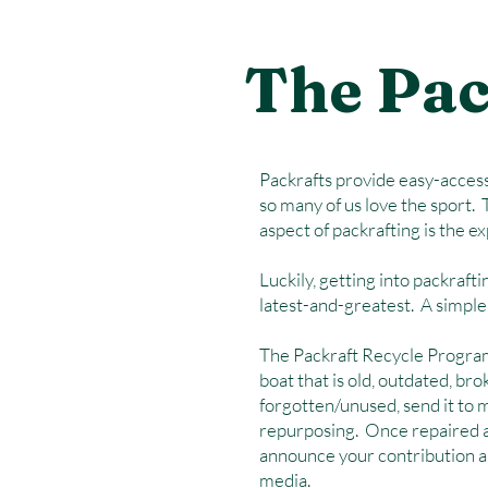
The Pac
Packrafts provide easy-access.
so many of us love the sport. 
aspect of packrafting is the e
Luckily, getting into packraft
latest-and-greatest. A simple 
The Packraft Recycle Program 
boat that is old, outdated, bro
forgotten/unused, send it to me
repurposing. Once repaired an
announce your contribution an
media.