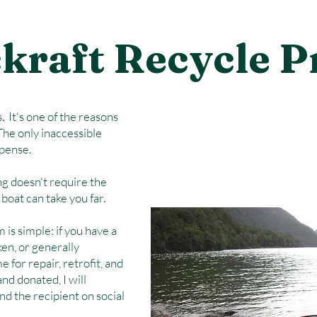
kraft Recycle 
 It's one of the reasons
The only inaccessible
xpense.
ing doesn't require the
boat can take you far.
is simple: if you have a
ken, or generally
 for repair, retrofit, and
d donated, I will
d the recipient on social