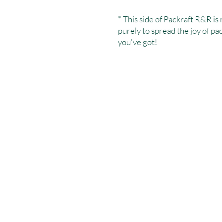
* This side of Packraft R&R is 
purely to spread the joy of p
you've got!